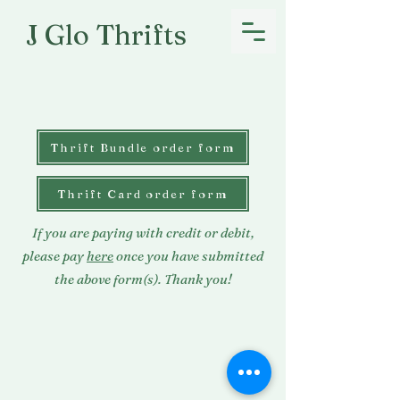
J Glo Thrifts
Thrift Bundle order form
Thrift Card order form
If you are paying with credit or debit,
please pay
here
once you have submitted
the above form(s). Thank you!