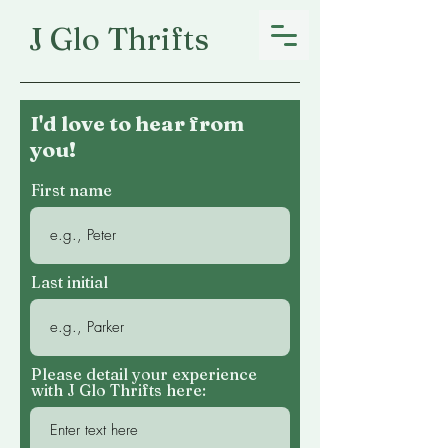
J Glo Thrifts
I'd love to hear from
you!
First name
Last initial
Please detail your experience
with J Glo Thrifts here: